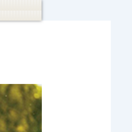
casino, or CBD are not promoted.
Got it!