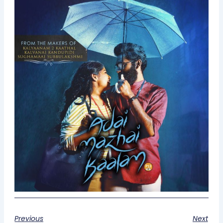
Previous
Next