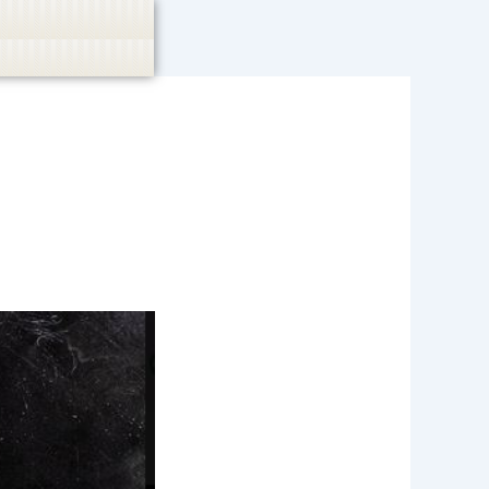
casino, or CBD are not promoted.
Got it!