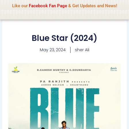
Name Of Quality
IsaiDub 2026
Skip
Like our
Facebook Fan Page
& Get Updates and News!
Advisory:
We pay contributors for
to
authorship but cannot check all content
Got it!
daily. Gambling, betting, casino, or CBD are
content
not promoted.
Blue Star (2024)
May 23, 2024
sher Ali