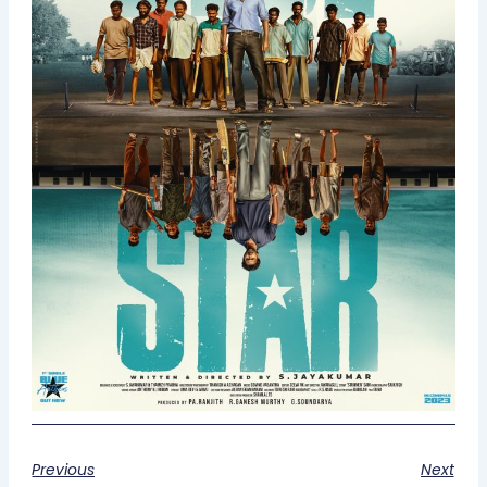
Previous
Next