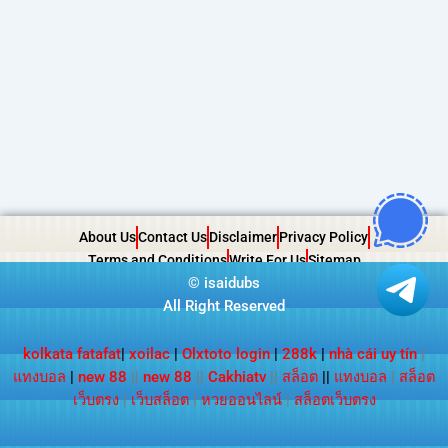
About Us
Contact Us
Disclaimer
Privacy Policy
Terms and Conditions
Write For Us
Sitemap
©
isaidubs
All Right Reserved
kolkata fatafat
|
xoilac
|
Olxtoto login
|
288k
|
nhà cái uy tín
|
แทงบอล
|
new 88
||
new 88
||
Cakhiatv
||
สล็อต
||
แทงบอล
|
สล็อต
เว็บตรง
|
เว็บสล็อต
|
หวยออนไลน์
|
สล็อตเว็บตรง