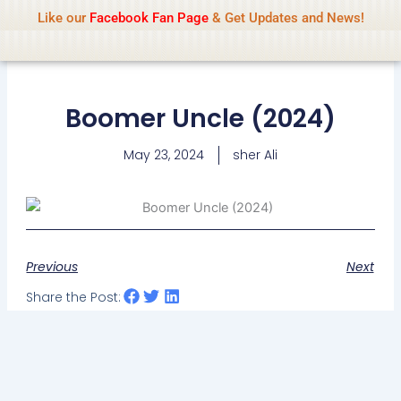
Name Of Quality
IsaiDub 2026
Skip
Like our
Facebook Fan Page
& Get Updates and News!
Advisory:
We pay contributors for
to
authorship but cannot check all content
Got it!
daily. Gambling, betting, casino, or CBD are
content
not promoted.
Boomer Uncle (2024)
May 23, 2024
sher Ali
Previous
Next
Share the Post: