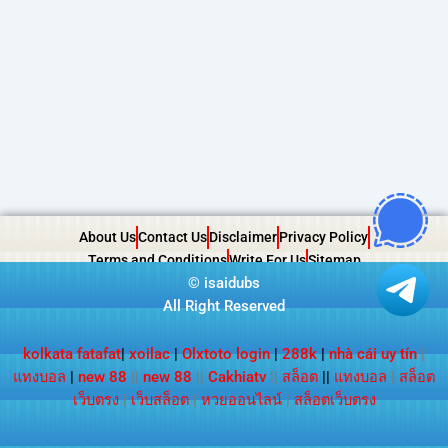
About Us
Contact Us
Disclaimer
Privacy Policy
Terms and Conditions
Write For Us
Sitemap
©
isaidubs
All Right Reserved
kolkata fatafat
|
xoilac
|
Olxtoto login
|
288k
|
nhà cái uy tín
|
แทงบอล
|
new 88
||
new 88
||
Cakhiatv
||
สล็อต
||
แทงบอล
|
สล็อต
เว็บตรง
|
เว็บสล็อต
|
หวยออนไลน์
|
สล็อตเว็บตรง