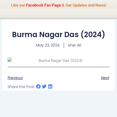
Name Of Quality
IsaiDub 2026
Skip
Like our
Facebook Fan Page
& Get Updates and News!
Advisory:
We pay contributors for
to
authorship but cannot check all content
Got it!
daily. Gambling, betting, casino, or CBD are
content
not promoted.
Burma Nagar Das (2024)
May 23, 2024
sher Ali
Previous
Next
Share the Post: