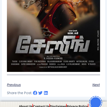
Previous
Next
Share the Post:
About Us
Contact Us
Disclaimer
Privacy Policy