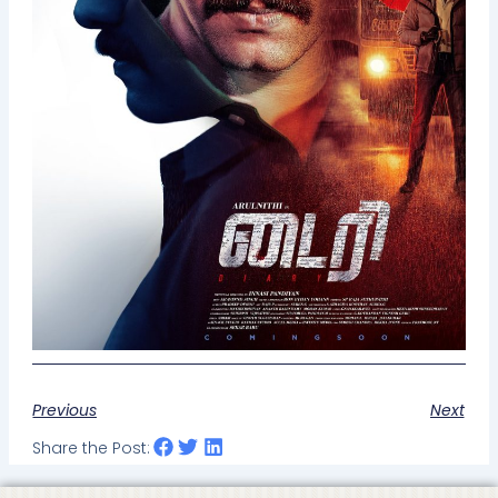
Previous
Next
Share the Post: