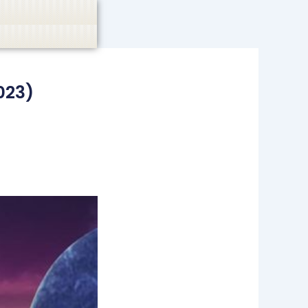
casino, or CBD are not promoted.
Got it!
023)