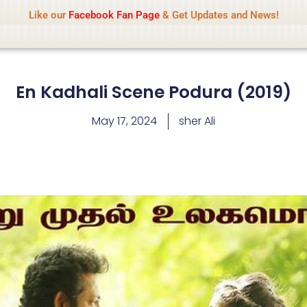
Name Of Quality
IsaiDub 2026
Like our
Facebook Fan Page
& Get Updates and News!
hip but cannot check all content daily. Gambling, betting, 
En Kadhali Scene Podura (2019)
May 17, 2024
sher Ali