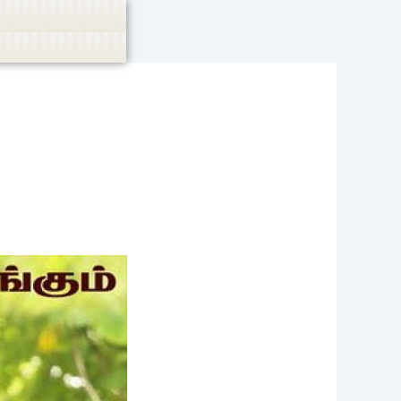
casino, or CBD are not promoted.
Got it!