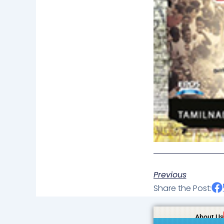
Previous
Share the Post:
About Us