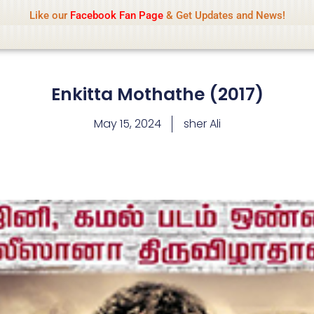
Name Of Quality
IsaiDub 2026
Like our
Facebook Fan Page
& Get Updates and News!
hip but cannot check all content daily. Gambling, betting, 
Enkitta Mothathe (2017)
May 15, 2024
sher Ali