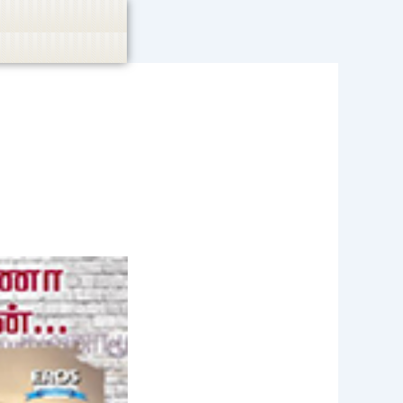
casino, or CBD are not promoted.
Got it!