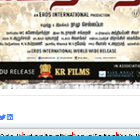
Contact Us
Disclaimer
Privacy Policy
Terms and Conditions
Write For U