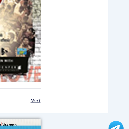
Next
s
Sitemap