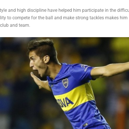
yle and high discipline have helped him participate in the difficul
ility to compete for the ball and make strong tackles makes him 
 club and team.