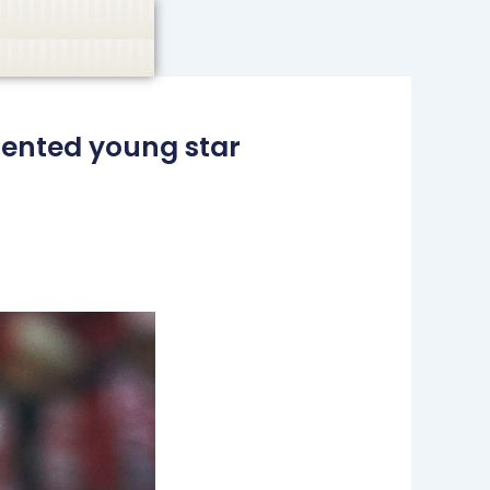
casino, or CBD are not promoted.
Got it!
lented young star