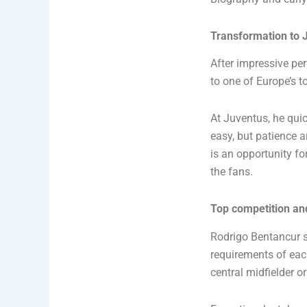
Transformation to 
After impressive pe
to one of Europe’s to
At Juventus, he quic
easy, but patience a
is an opportunity fo
the fans.
Top competition and
Rodrigo Bentancur s
requirements of each
central midfielder or