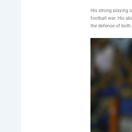
His strong playing st
football war. His ab
the defense of both