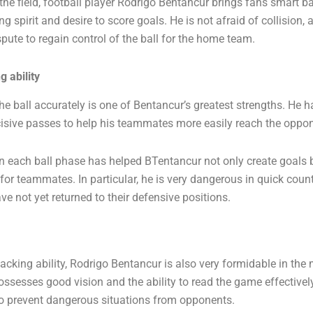
the field, football player Rodrigo Bentancur brings fans smart b
ng spirit and desire to score goals. He is not afraid of collision, 
ispute to regain control of the ball for the home team.
 ability
the ball accurately is one of Bentancur’s greatest strengths. He ha
isive passes to help his teammates more easily reach the oppon
in each ball phase has helped BTentancur not only create goals 
or teammates. In particular, he is very dangerous in quick coun
e not yet returned to their defensive positions.
tacking ability, Rodrigo Bentancur is also very formidable in the 
ossesses good vision and the ability to read the game effectivel
 to prevent dangerous situations from opponents.