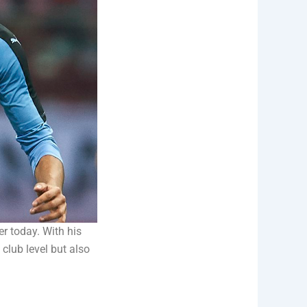
r today. With his
club level but also