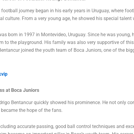
football journey began in his early years in Uruguay, where foot
cal culture. From a very young age, he showed his special talent w
as born in 1997 in Montevideo, Uruguay. Since he was young, h
im to the playground. His family was also very supportive of this
Bentancur joined the youth team of Boca Juniors, one of the bigg
kvip
s at Boca Juniors
drigo Bentancur quickly showed his prominence. He not only con
o became the hope of the fans.
 including accurate passing, good ball control techniques and exce