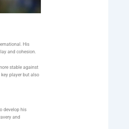
ernational. His
play and cohesion.
ore stable against
 key player but also
o develop his
ravery and