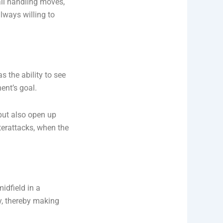
all handling moves,
always willing to
s the ability to see
ent’s goal.
but also open up
terattacks, when the
midfield in a
y, thereby making