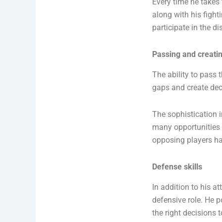
Every time he takes 
along with his fighti
participate in the d
Passing and creating
The ability to pass 
gaps and create dec
The sophistication 
many opportunities f
opposing players hav
Defense skills
In addition to his at
defensive role. He p
the right decisions