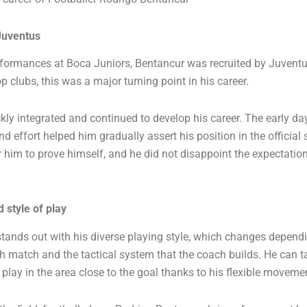
Juventus
rformances at Boca Juniors, Bentancur was recruited by Juvent
p clubs, this was a major turning point in his career.
kly integrated and continued to develop his career. The early day
nd effort helped him gradually assert his position in the officia
r him to prove himself, and he did not disappoint the expectatio
 style of play
tands out with his diverse playing style, which changes depend
 match and the tactical system that the coach builds. He can ta
 play in the area close to the goal thanks to his flexible movemen