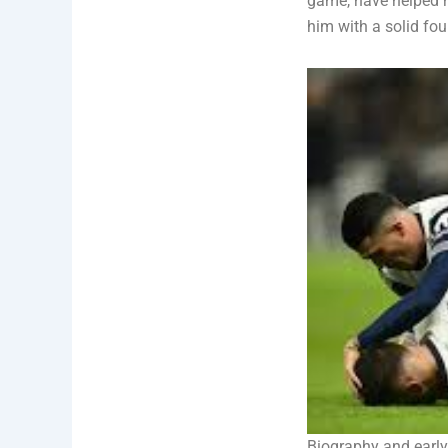
game, have helped h
him with a solid fou
Biography and early