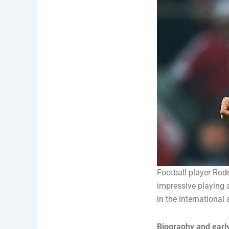
Football player Rod
impressive playing a
in the international
Biography and early