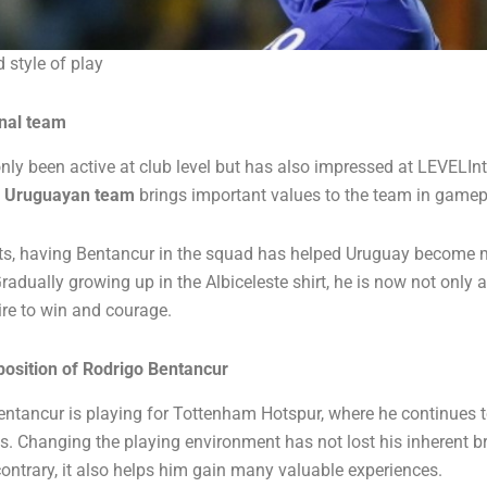
 style of play
onal team
ly been active at club level but has also impressed at LEVELInt
t
Uruguayan team
brings important values ​​to the team in game
s, having Bentancur in the squad has helped Uruguay become m
adually growing up in the Albiceleste shirt, he is now not only a
ire to win and courage.
position of Rodrigo Bentancur
Bentancur is playing for Tottenham Hotspur, where he continues t
es. Changing the playing environment has not lost his inherent b
ontrary, it also helps him gain many valuable experiences.