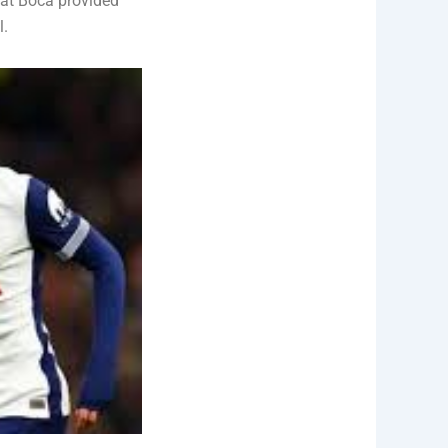
 at Boca provided
l.