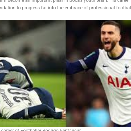
im become an important pillar in Boca’s youth team. His career
ndation to progress far into the embrace of professional footbal
 career of Footballer Rodrigo Bentancur