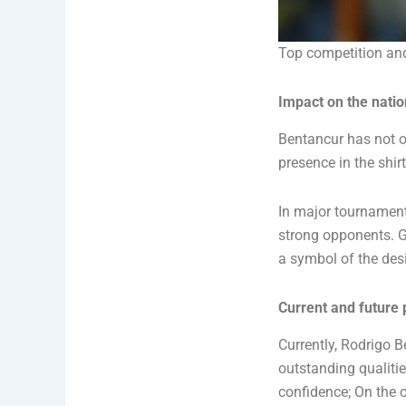
Top competition and
Impact on the nati
Bentancur has not on
presence in the shir
In major tournament
strong opponents. Gr
a symbol of the des
Current and future 
Currently, Rodrigo 
outstanding qualiti
confidence; On the c