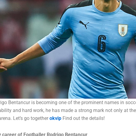
rigo Bentancur is becoming one of the prominent names in socce
bility and hard work, he has made a strong mark not only at the 
 arena. Let’s go together
okvip
Find out the details!
 career of Footballer Rodrigo Bentancur