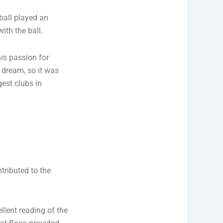
ball played an
ith the ball.
is passion for
 dream, so it was
est clubs in
tributed to the
llent reading of the