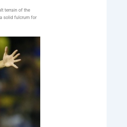
t terrain of the
a solid fulcrum for