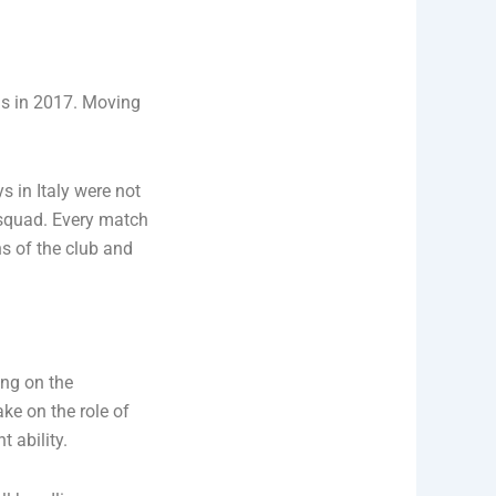
us in 2017. Moving
s in Italy were not
l squad. Every match
ns of the club and
ing on the
ke on the role of
t ability.