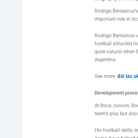
Rodrigo Bentancur’s 
important role in lo
Rodrigo Bentancur w
football attracted h
quite natural when 
Argentina.
See more:
đối tác o
Development proces
At Boca Juniors, Ro
team’s play but als
His football skills,