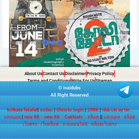
Previous
Next
Share the Post:
About Us
Contact Us
Disclaimer
Privacy Policy
Terms and Conditions
Write For Us
Sitemap
©
isaidubs
All Right Reserved
kolkata fatafat
|
xoilac
|
Olxtoto login
|
288k
|
nhà cái uy tín
|
แทงบอล
|
new 88
||
new 88
||
Cakhiatv
||
สล็อต
||
แทงบอล
|
สล็อต
เว็บตรง
|
เว็บสล็อต
|
หวยออนไลน์
|
สล็อตเว็บตรง