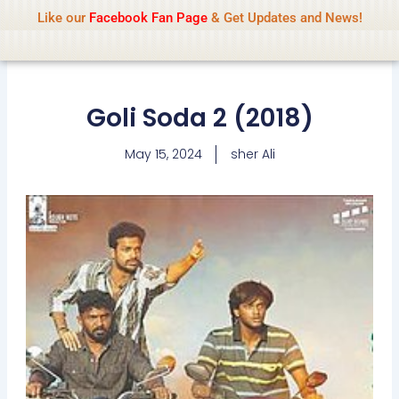
Name Of Quality
IsaiDub 2026
Skip
Like our
Facebook Fan Page
& Get Updates and News!
Advisory:
We pay contributors for
to
authorship but cannot check all content
Got it!
daily. Gambling, betting, casino, or CBD are
content
not promoted.
Goli Soda 2 (2018)
May 15, 2024
sher Ali