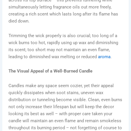
across its top surface – this prevents tunneling while
simultaneously letting fragrance oils out more freely,
creating a rich scent which lasts long after its flame has
died down.
Trimming the wick properly is also crucial; too long of a
wick burns too hot, rapidly using up wax and diminishing
its scent; too short may not maintain an even flame,
leading to diminished wax melting or reduced
aroma
.
The Visual Appeal of a Well-Burned Candle
Candles make any space seem cozier, yet their appeal
quickly dissipates when soot stains, uneven wax
distribution or tunneling become visible. Clean, even burns
not only increase their lifespan but will keep the decor
looking its best as well – with proper care taken your
candle will maintain an even flame and remain smokeless
throughout its burning period – not forgetting of course to