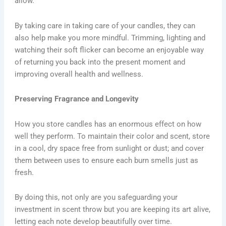
allow.
By taking care in taking care of your candles, they can
also help make you more mindful. Trimming, lighting and
watching their soft flicker can become an enjoyable way
of returning you back into the present moment and
improving overall health and wellness.
Preserving Fragrance and Longevity
How you store candles has an enormous effect on how
well they perform. To maintain their color and scent, store
in a cool, dry space free from sunlight or dust; and cover
them between uses to ensure each burn smells just as
fresh.
By doing this, not only are you safeguarding your
investment in scent throw but you are keeping its art alive,
letting each note develop beautifully over time.