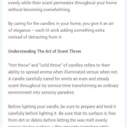
evenly while their scent permeates throughout your home
without becoming overwhelming.
By caring for the candles in your home, you give it an air
of elegance – each lit wick adding something extra
instead of detracting from it.
Understanding The Art of Scent Throw
“Hot throw” and “cold throw” of candles refers to their
ability to spread aroma when illuminated versus when not.
A candle carefully cared for emits an even and steady
scent throughout its service time transforming an ordinary
environment into sensory paradise.
Before lighting your candle, be sure to prepare and tend it
carefully before lighting it. Be sure that its surface is free
from dirt or debris before letting the wax melt evenly