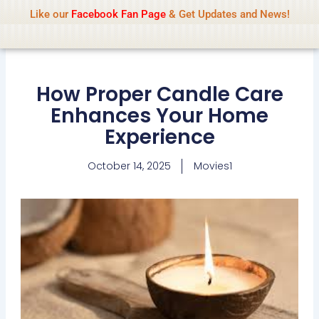
Name Of Quality
IsaiDub 2026
Skip
Like our
Facebook Fan Page
& Get Updates and News!
Advisory:
We pay contributors for
to
authorship but cannot check all content
Got it!
daily. Gambling, betting, casino, or CBD are
content
not promoted.
How Proper Candle Care
Enhances Your Home
Experience
October 14, 2025
Movies1