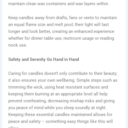
maintain clean wax containers and wax layers within.
Keep candles away from drafts, fans or vents to maintain
an equal flame size and melt pool; their light will last
longer and look better, creating an enhanced experience
whether for dinner table use, restroom usage or reading
nook use.
Safety and Serenity Go Hand in Hand
Caring for candles doesn’t only contribute to their beauty;
it also ensures your own wellbeing. Simple steps such as
trimming the wick, using heat resistant surfaces and
keeping them burning at an appropriate level all help
prevent overheating, decreasing mishap risks and giving
you peace of mind while you sleep soundly at night.
Keeping these essential candles maintained allows for
peace and safety – something easy things like this will