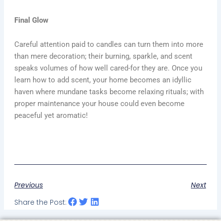
Final Glow
Careful attention paid to candles can turn them into more
than mere decoration; their burning, sparkle, and scent
speaks volumes of how well cared-for they are. Once you
learn how to add scent, your home becomes an idyllic
haven where mundane tasks become relaxing rituals; with
proper maintenance your house could even become
peaceful yet aromatic!
Previous
Next
Share the Post: