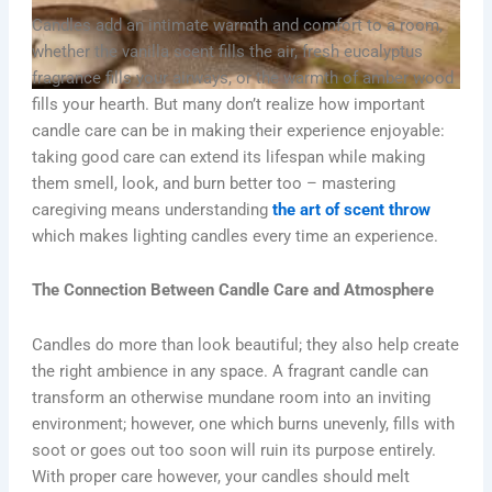
Candles add an intimate warmth and comfort to a room,
whether the vanilla scent fills the air, fresh eucalyptus
fragrance fills your airways, or the warmth of amber wood
fills your hearth. But many don’t realize how important
candle care can be in making their experience enjoyable:
taking good care can extend its lifespan while making
them smell, look, and burn better too – mastering
caregiving means understanding
the art of scent throw
which makes lighting candles every time an experience.
The Connection Between Candle Care and Atmosphere
Candles do more than look beautiful; they also help create
the right ambience in any space. A fragrant candle can
transform an otherwise mundane room into an inviting
environment; however, one which burns unevenly, fills with
soot or goes out too soon will ruin its purpose entirely.
With proper care however, your candles should melt