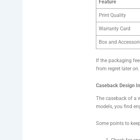
Feature
Print Quality
Warranty Card
Box and Accessori
If the packaging fee
from regret later on.
Caseback Design In
The caseback of a wa
models, you find eng
Some points to keep