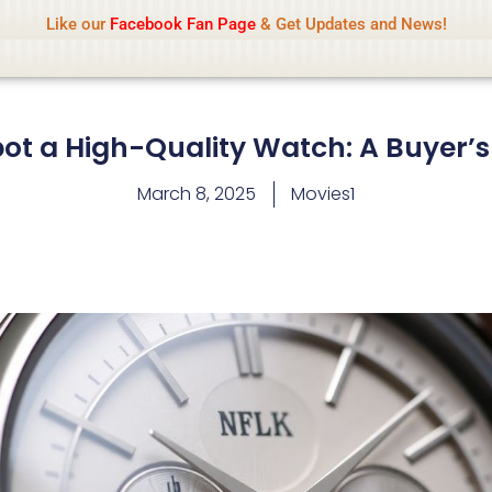
Name Of Quality
IsaiDub 2026
Like our
Facebook Fan Page
& Get Updates and News!
hip but cannot check all content daily. Gambling, betting, 
ot a High-Quality Watch: A Buyer’s
March 8, 2025
Movies1