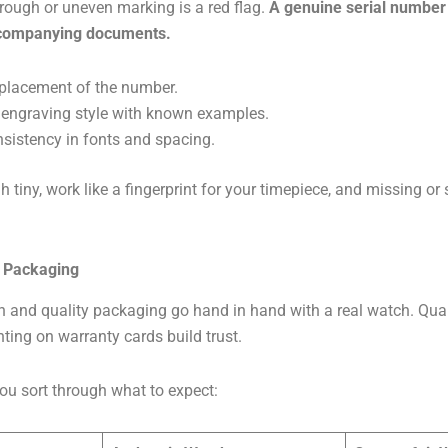
rough or uneven marking is a red flag.
A genuine serial number 
ccompanying documents.
placement of the number.
engraving style with known examples.
sistency in fonts and spacing.
h tiny, work like a fingerprint for your timepiece, and missing o
 Packaging
 and quality packaging go hand in hand with a real watch. Qua
nting on warranty cards build trust.
ou sort through what to expect: