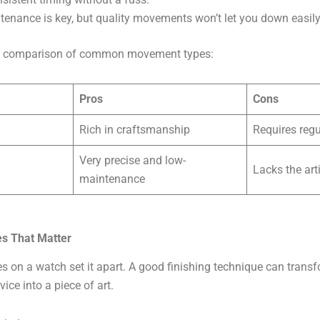
enance is key, but quality movements won’t let you down easily
ide comparison of common movement types:
Pros
Cons
Rich in craftsmanship
Requires reg
Very precise and low-
Lacks the art
maintenance
es That Matter
es on a watch set it apart. A good finishing technique can trans
vice into a piece of art.