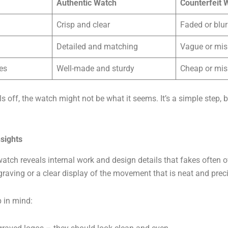
Authentic Watch
Counterfeit 
Crisp and clear
Faded or blur
Detailed and matching
Vague or mi
es
Well-made and sturdy
Cheap or mis
ls off, the watch might not be what it seems. It’s a simple step, 
sights
tch reveals internal work and design details that fakes often o
raving or a clear display of the movement that is neat and preci
 in mind: