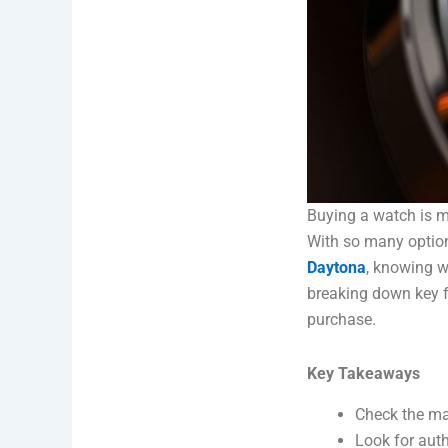
Buying a watch is m
With so many option
Daytona
, knowing wh
breaking down key f
purchase.
Key Takeaways
Check the mat
Look for auth