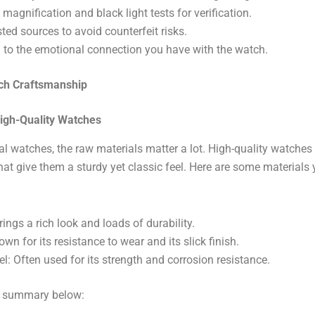
 magnification and black light tests for verification.
ted sources to avoid counterfeit risks.
 to the emotional connection you have with the watch.
ch Craftsmanship
High-Quality Watches
al watches, the raw materials matter a lot. High-quality watche
at give them a sturdy yet classic feel. Here are some materials
rings a rich look and loads of durability.
wn for its resistance to wear and its slick finish.
el: Often used for its strength and corrosion resistance.
k summary below: