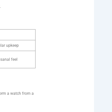
.
ular upkeep
isanal feel
form a watch from a