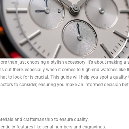
ore than just choosing a stylish accessory; it’s about making a 
s out there, especially when it comes to high-end watches like 
at to look for is crucial. This guide will help you spot a quality
actors to consider, ensuring you make an informed decision bef
erials and craftsmanship to ensure quality.
enticity features like serial numbers and engravings.