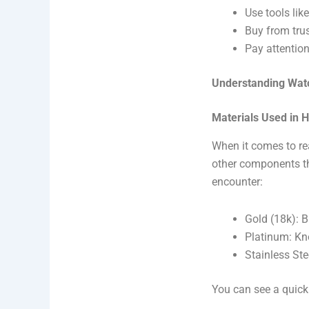
Use tools like
Buy from trus
Pay attention
Understanding Wat
Materials Used in 
When it comes to re
other components th
encounter:
Gold (18k): B
Platinum: Kno
Stainless Ste
You can see a quic