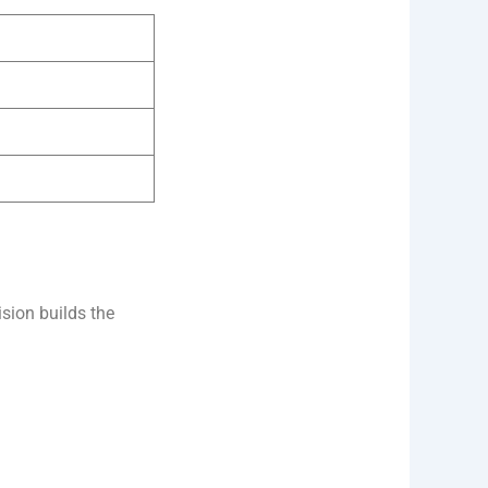
sion builds the