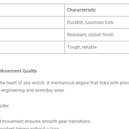
Characteristic
Durable, luxurious look
Resistant, stylish finish
Tough, reliable
 Movement Quality
he heart of any watch. A mechanical engine that ticks with preci
 engineering and everyday wear.
ider:
ed movement ensures smooth gear transitions.
onsistent timing without a fuss.