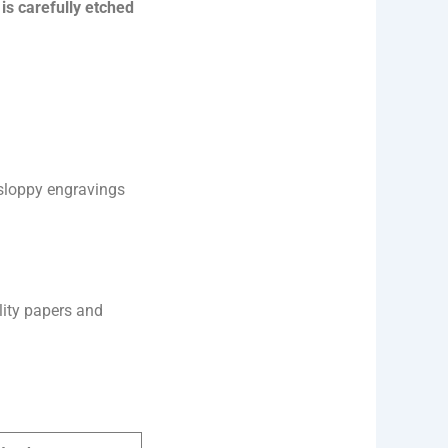
is carefully etched
r sloppy engravings
lity papers and