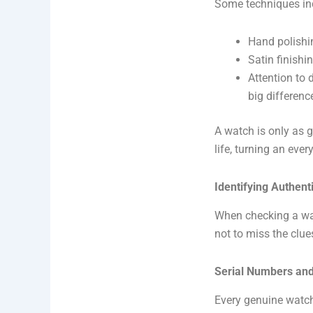
Some techniques in
Hand polishin
Satin finishi
Attention to 
big differenc
A watch is only as go
life, turning an eve
Identifying Authent
When checking a wat
not to miss the clue
Serial Numbers and
Every genuine watch 