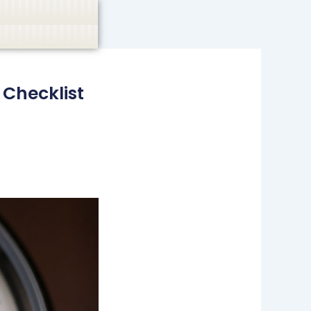
casino, or CBD are not promoted.
Got it!
 Checklist