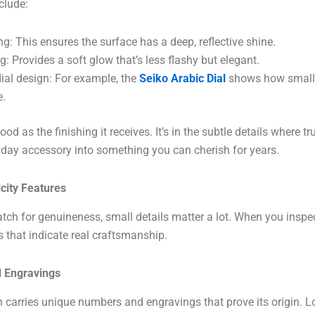
clude:
g: This ensures the surface has a deep, reflective shine.
ng: Provides a soft glow that’s less flashy but elegant.
dial design: For example, the
Seiko Arabic Dial
shows how small 
e.
od as the finishing it receives. It’s in the subtle details where t
ryday accessory into something you can cherish for years.
icity Features
ch for genuineness, small details matter a lot. When you inspect
s that indicate real craftsmanship.
 Engravings
carries unique numbers and engravings that prove its origin. Lo