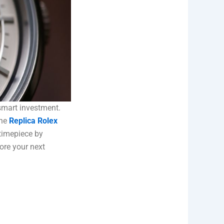
smart investment.
the
Replica Rolex
 timepiece by
ore your next