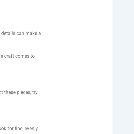
details can make a
rue craft comes to
 these pieces, try
ok for fine, evenly