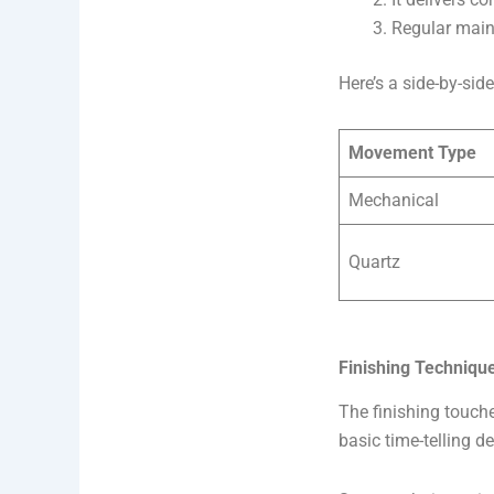
Regular maint
Here’s a side-by-s
Movement Type
Mechanical
Quartz
Finishing Techniqu
The finishing touch
basic time-telling de