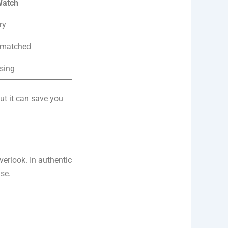
Watch
ry
smatched
sing
but it can save you
verlook. In authentic
se.