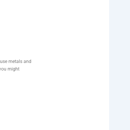
s use metals and
 you might