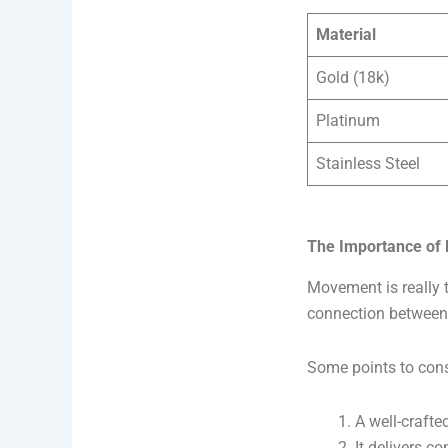
Material
Gold (18k)
Platinum
Stainless Steel
The Importance of
Movement is really t
connection between
Some points to cons
A well-craft
It delivers c