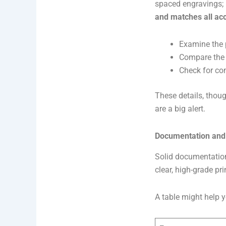
spaced engravings; 
and matches all a
Examine the 
Compare the 
Check for con
These details, thoug
are a big alert.
Documentation and
Solid documentation
clear, high-grade pri
A table might help y