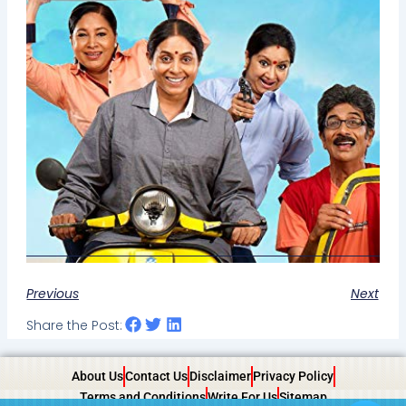
Previous
Next
Share the Post:
About Us
Contact Us
Disclaimer
Privacy Policy
Terms and Conditions
Write For Us
Sitemap