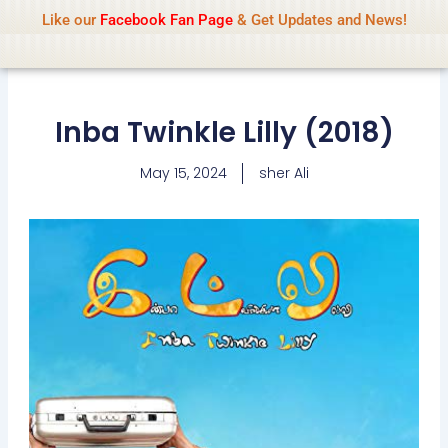
Name Of Quality
IsaiDub 2026
Skip
Like our
Facebook Fan Page
& Get Updates and News!
Advisory:
We pay contributors for
to
authorship but cannot check all content
Got it!
daily. Gambling, betting, casino, or CBD are
content
not promoted.
Inba Twinkle Lilly (2018)
May 15, 2024
sher Ali