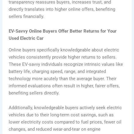
transparency reassures buyers, increases trust, and
directly translates into higher online offers, benefiting
sellers financially.
EV-Savvy Online Buyers Offer Better Returns for Your
Used Electric Car
Online buyers specifically knowledgeable about electric
vehicles consistently provide higher returns to sellers.
These EV-savvy individuals recognize intrinsic values like
battery life, charging speed, range, and integrated
technology more acutely than the average buyer. Their
informed evaluations often result in higher, fairer offers,
benefiting sellers directly.
Additionally, knowledgeable buyers actively seek electric
vehicles due to their long-term cost savings, such as
lower electricity costs compared to fuel prices, fewer oil
changes, and reduced wear-and-tear on engine