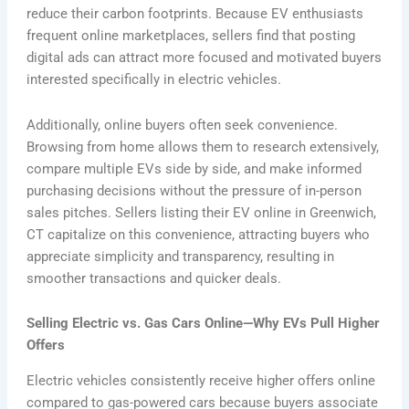
reduce their carbon footprints. Because EV enthusiasts
frequent online marketplaces, sellers find that posting
digital ads can attract more focused and motivated buyers
interested specifically in electric vehicles.
Additionally, online buyers often seek convenience.
Browsing from home allows them to research extensively,
compare multiple EVs side by side, and make informed
purchasing decisions without the pressure of in-person
sales pitches. Sellers listing their EV online in Greenwich,
CT capitalize on this convenience, attracting buyers who
appreciate simplicity and transparency, resulting in
smoother transactions and quicker deals.
Selling Electric vs. Gas Cars Online—Why EVs Pull Higher
Offers
Electric vehicles consistently receive higher offers online
compared to gas-powered cars because buyers associate