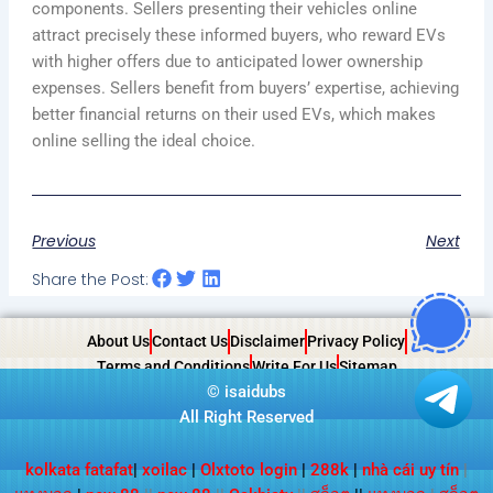
components. Sellers presenting their vehicles online
attract precisely these informed buyers, who reward EVs
with higher offers due to anticipated lower ownership
expenses. Sellers benefit from buyers’ expertise, achieving
better financial returns on their used EVs, which makes
online selling the ideal choice.
Previous
Next
Share the Post:
About Us
Contact Us
Disclaimer
Privacy Policy
Terms and Conditions
Write For Us
Sitemap
©
isaidubs
All Right Reserved
kolkata fatafat
|
xoilac
|
Olxtoto login
|
288k
|
nhà cái uy tín
|