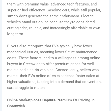
them with premium value, advanced tech features, and
superior fuel efficiency. Gasoline cars, while still popular,
simply don’t generate the same enthusiasm. Electric
vehicles stand out online because they’re considered
cutting-edge, reliable, and increasingly affordable to own
long-term.
Buyers also recognize that EVs typically have fewer
mechanical issues, meaning lower future maintenance
costs. These factors lead to a willingness among online
buyers in Greenwich to offer premium prices for well-
maintained electric vehicles. Consequently, sellers who
market their EVs online often experience faster sales at
higher valuations, tapping into a demand that conventional
cars struggle to match.
Online Marketplaces Capture Premium EV Pricing in
Greenwich