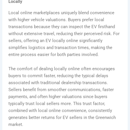
Locally
Local online marketplaces uniquely blend convenience
with higher vehicle valuations. Buyers prefer local
transactions because they can inspect the EV firsthand
without extensive travel, reducing their perceived risk. For
sellers, offering an EV locally online significantly
simplifies logistics and transaction times, making the
entire process easier for both parties involved.
The comfort of dealing locally online often encourages
buyers to commit faster, reducing the typical delays
associated with traditional dealership transactions.
Sellers benefit from smoother communications, faster
payments, and often higher valuations since buyers
typically trust local sellers more. This trust factor,
combined with local online convenience, consistently
generates better returns for EV sellers in the Greenwich
market.