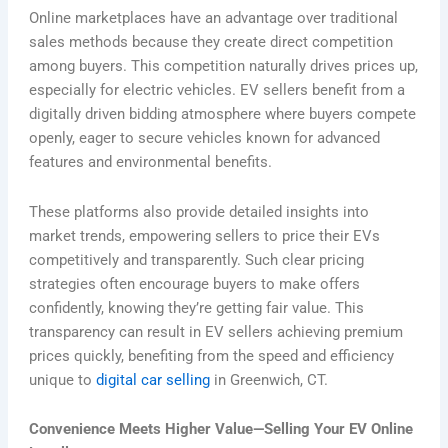
Online marketplaces have an advantage over traditional
sales methods because they create direct competition
among buyers. This competition naturally drives prices up,
especially for electric vehicles. EV sellers benefit from a
digitally driven bidding atmosphere where buyers compete
openly, eager to secure vehicles known for advanced
features and environmental benefits.
These platforms also provide detailed insights into
market trends, empowering sellers to price their EVs
competitively and transparently. Such clear pricing
strategies often encourage buyers to make offers
confidently, knowing they’re getting fair value. This
transparency can result in EV sellers achieving premium
prices quickly, benefiting from the speed and efficiency
unique to
digital car selling
in Greenwich, CT.
Convenience Meets Higher Value—Selling Your EV Online