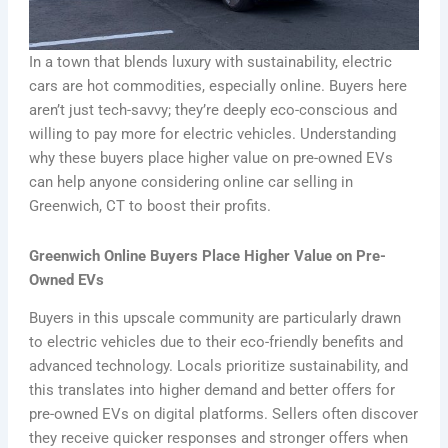
In a town that blends luxury with sustainability, electric
cars are hot commodities, especially online. Buyers here
aren’t just tech-savvy; they’re deeply eco-conscious and
willing to pay more for electric vehicles. Understanding
why these buyers place higher value on pre-owned EVs
can help anyone considering online car selling in
Greenwich, CT to boost their profits.
Greenwich Online Buyers Place Higher Value on Pre-
Owned EVs
Buyers in this upscale community are particularly drawn
to electric vehicles due to their eco-friendly benefits and
advanced technology. Locals prioritize sustainability, and
this translates into higher demand and better offers for
pre-owned EVs on digital platforms. Sellers often discover
they receive quicker responses and stronger offers when