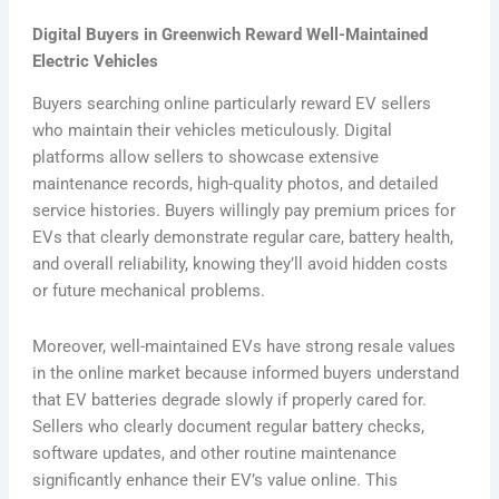
Digital Buyers in Greenwich Reward Well-Maintained
Electric Vehicles
Buyers searching online particularly reward EV sellers
who maintain their vehicles meticulously. Digital
platforms allow sellers to showcase extensive
maintenance records, high-quality photos, and detailed
service histories. Buyers willingly pay premium prices for
EVs that clearly demonstrate regular care, battery health,
and overall reliability, knowing they’ll avoid hidden costs
or future mechanical problems.
Moreover, well-maintained EVs have strong resale values
in the online market because informed buyers understand
that EV batteries degrade slowly if properly cared for.
Sellers who clearly document regular battery checks,
software updates, and other routine maintenance
significantly enhance their EV’s value online. This