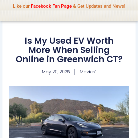
Name Of Quality
IsaiDub 2026
Skip
Like our
Facebook Fan Page
& Get Updates and News!
Advisory:
We pay contributors for
to
authorship but cannot check all content
Got it!
daily. Gambling, betting, casino, or CBD are
content
not promoted.
Is My Used EV Worth
More When Selling
Online in Greenwich CT?
May 20, 2025
Movies1