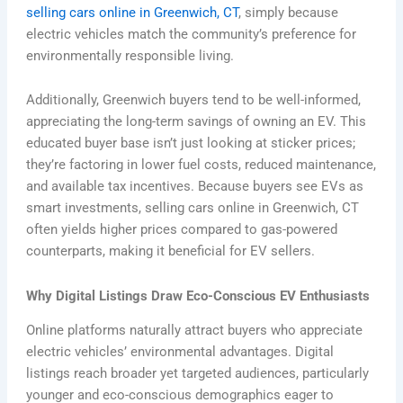
selling cars online in Greenwich, CT
, simply because
electric vehicles match the community’s preference for
environmentally responsible living.
Additionally, Greenwich buyers tend to be well-informed,
appreciating the long-term savings of owning an EV. This
educated buyer base isn’t just looking at sticker prices;
they’re factoring in lower fuel costs, reduced maintenance,
and available tax incentives. Because buyers see EVs as
smart investments, selling cars online in Greenwich, CT
often yields higher prices compared to gas-powered
counterparts, making it beneficial for EV sellers.
Why Digital Listings Draw Eco-Conscious EV Enthusiasts
Online platforms naturally attract buyers who appreciate
electric vehicles’ environmental advantages. Digital
listings reach broader yet targeted audiences, particularly
younger and eco-conscious demographics eager to