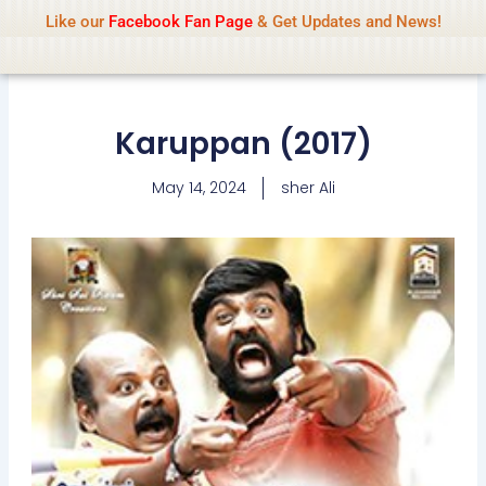
Name Of Quality
IsaiDub 2026
Skip
Like our
Facebook Fan Page
& Get Updates and News!
Advisory:
We pay contributors for
to
authorship but cannot check all content
Got it!
daily. Gambling, betting, casino, or CBD are
content
not promoted.
Karuppan (2017)
May 14, 2024
sher Ali