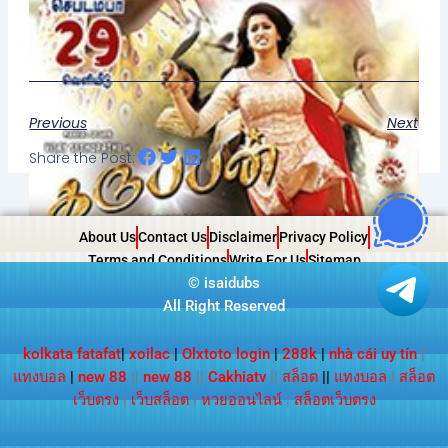
Previous
Next
Share the Post:
About Us
Contact Us
Disclaimer
Privacy Policy
Terms and Conditions
Write For Us
Sitemap
©
isaidubs
All Right Reserved
kolkata fatafat
|
xoilac
|
Olxtoto login
|
288k
|
nhà cái uy tín
|
แทงบอล
|
new 88
||
new 88
||
Cakhiatv
||
สล็อต
||
แทงบอล
|
สล็อต
เว็บตรง
|
เว็บสล็อต
|
หวยออนไลน์
|
สล็อตเว็บตรง