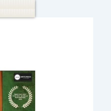
casino, or CBD are not promoted.
Got it!