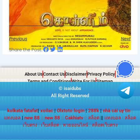
Previous
Next
Share the Post:
About Us
Contact Us
Disclaimer
Privacy Policy
Terms and Conditions
Write For Us
Sitemap
©
isaidubs
All Right Reserved
kolkata fatafat
|
xoilac
|
Olxtoto login
|
288k
|
nhà cái uy tín
|
แทงบอล
|
new 88
||
new 88
||
Cakhiatv
||
สล็อต
||
แทงบอล
|
สล็อต
เว็บตรง
|
เว็บสล็อต
|
หวยออนไลน์
|
สล็อตเว็บตรง