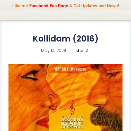
Name Of Quality
IsaiDub 2026
Skip
Like our
Facebook Fan Page
& Get Updates and News!
Advisory:
We pay contributors for
to
authorship but cannot check all content
Got it!
daily. Gambling, betting, casino, or CBD are
content
not promoted.
Kollidam (2016)
May 14, 2024
sher Ali