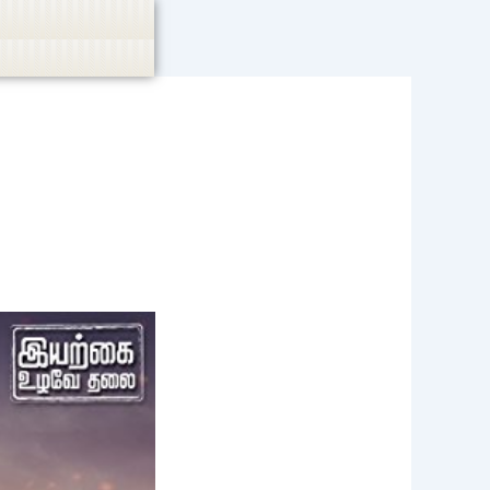
casino, or CBD are not promoted.
Got it!