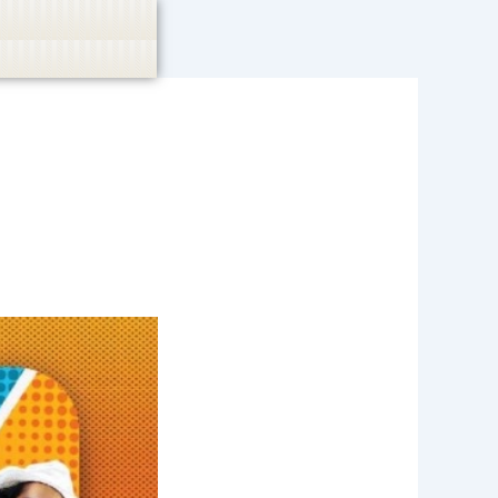
casino, or CBD are not promoted.
Got it!