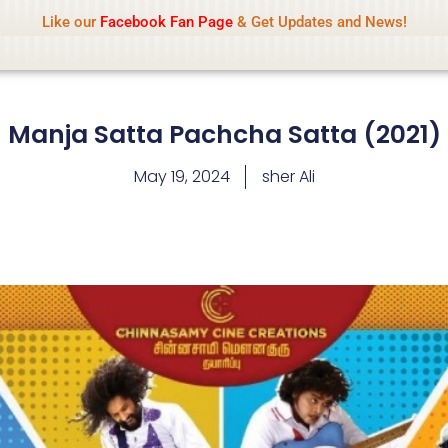
Name Of Quality
IsaiDub 2026
Like our
Facebook Fan Page
& Get Updates and News!
hip but cannot check all content daily. Gambling, betting, 
Manja Satta Pachcha Satta (2021)
May 19, 2024
sher Ali