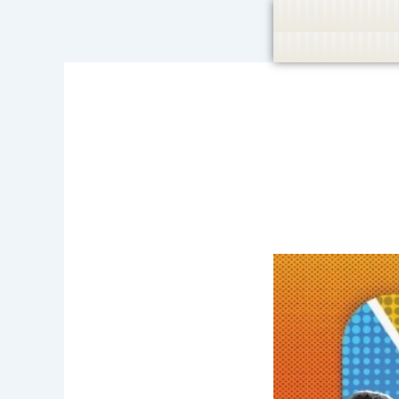
Skip
Advisory:
We pay contributors for authors
to
content