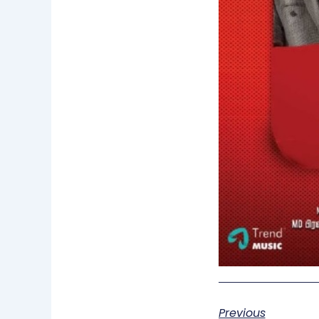
Previous