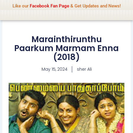
Name Of Quality
IsaiDub 2026
Skip
Like our
Facebook Fan Page
& Get Updates and News!
Advisory:
We pay contributors for
to
authorship but cannot check all content
Got it!
daily. Gambling, betting, casino, or CBD are
content
not promoted.
Marainthirunthu
Paarkum Marmam Enna
(2018)
May 15, 2024
sher Ali