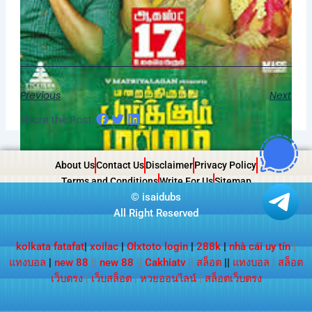
Previous
Next
Share the Post:
About Us
Contact Us
Disclaimer
Privacy Policy
Terms and Conditions
Write For Us
Sitemap
©
isaidubs
All Right Reserved
kolkata fatafat
|
xoilac
|
Olxtoto login
|
288k
|
nhà cái uy tín
|
แทงบอล
|
new 88
||
new 88
||
Cakhiatv
||
สล็อต
||
แทงบอล
|
สล็อต
เว็บตรง
|
เว็บสล็อต
|
หวยออนไลน์
|
สล็อตเว็บตรง