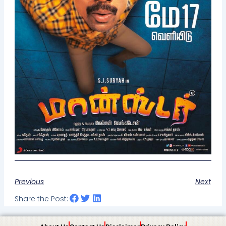
Previous
Next
Share the Post: