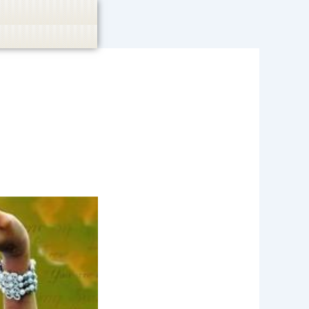
casino, or CBD are not promoted.
Got it!