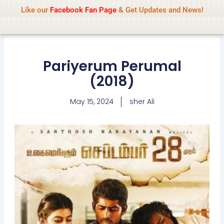
Name Of Quality
IsaiDub 2026
Skip
Like our
Facebook Fan Page
& Get Updates and News!
Advisory:
We pay contributors for
to
authorship but cannot check all content
Got it!
daily. Gambling, betting, casino, or CBD are
content
not promoted.
Pariyerum Perumal
(2018)
May 15, 2024
sher Ali