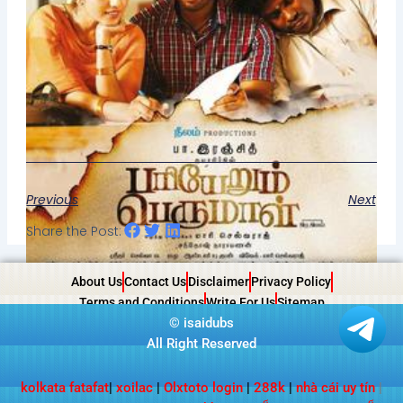
Previous
Next
Share the Post:
About Us
Contact Us
Disclaimer
Privacy Policy
Terms and Conditions
Write For Us
Sitemap
©
isaidubs
All Right Reserved
kolkata fatafat
|
xoilac
|
Olxtoto login
|
288k
|
nhà cái uy tín
|