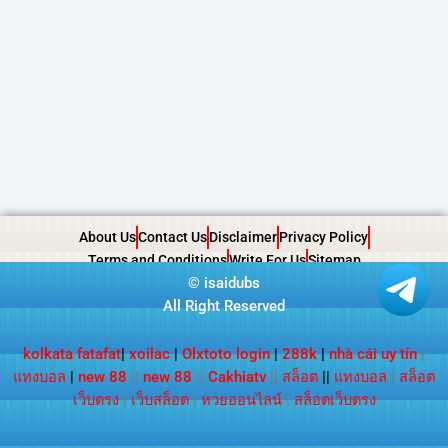
About Us
Contact Us
Disclaimer
Privacy Policy
Terms and Conditions
Write For Us
Sitemap
©
isaidubs
All Right Reserved
kolkata fatafat
|
xoilac
|
Olxtoto login
|
288k
|
nhà cái uy tín
|
แทงบอล
|
new 88
||
new 88
||
Cakhiatv
||
สล็อต
||
แทงบอล
|
สล็อต
เว็บตรง
|
เว็บสล็อต
|
หวยออนไลน์
|
สล็อตเว็บตรง