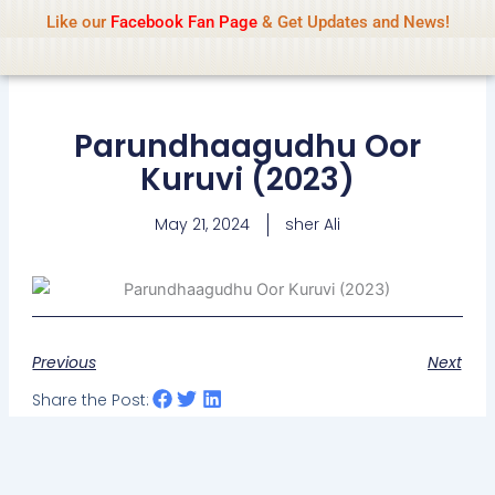
Name Of Quality
IsaiDub 2026
Skip
Like our
Facebook Fan Page
& Get Updates and News!
Advisory:
We pay contributors for
to
authorship but cannot check all content
Got it!
daily. Gambling, betting, casino, or CBD are
content
not promoted.
Parundhaagudhu Oor
Kuruvi (2023)
May 21, 2024
sher Ali
Previous
Next
Share the Post: