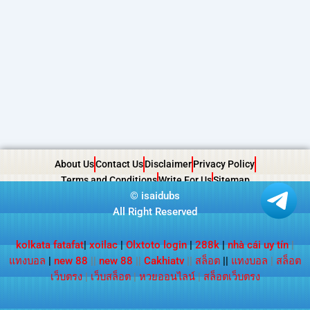
About Us
Contact Us
Disclaimer
Privacy Policy
Terms and Conditions
Write For Us
Sitemap
©
isaidubs
All Right Reserved
kolkata fatafat
|
xoilac
|
Olxtoto login
|
288k
|
nhà cái uy tín
|
แทงบอล
|
new 88
||
new 88
||
Cakhiatv
||
สล็อต
||
แทงบอล
|
สล็อต
เว็บตรง
|
เว็บสล็อต
|
หวยออนไลน์
|
สล็อตเว็บตรง