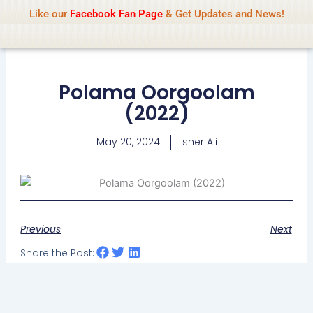
Name Of Quality
IsaiDub 2026
Skip
Like our
Facebook Fan Page
& Get Updates and News!
Advisory:
We pay contributors for
to
authorship but cannot check all content
Got it!
daily. Gambling, betting, casino, or CBD are
content
not promoted.
Polama Oorgoolam
(2022)
May 20, 2024
sher Ali
Previous
Next
Share the Post: