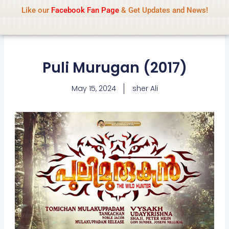
Name Of Quality
IsaiDub 2026
Skip
Like our
Facebook Fan Page
& Get Updates and News!
Advisory:
We pay contributors for
to
authorship but cannot check all content
Got it!
daily. Gambling, betting, casino, or CBD are
content
not promoted.
Puli Murugan (2017)
May 15, 2024
sher Ali