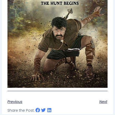
Previous
Next
Share the Post: