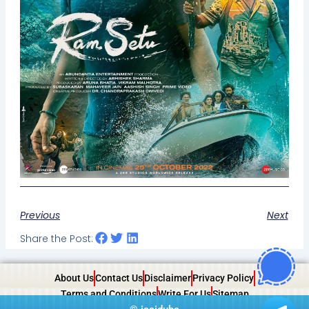
Previous
Next
Share the Post:
About Us
Contact Us
Disclaimer
Privacy Policy
Terms and Conditions
Write For Us
Sitemap