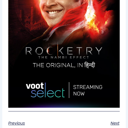
Previous
Next