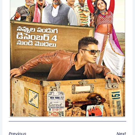
Previous
Next