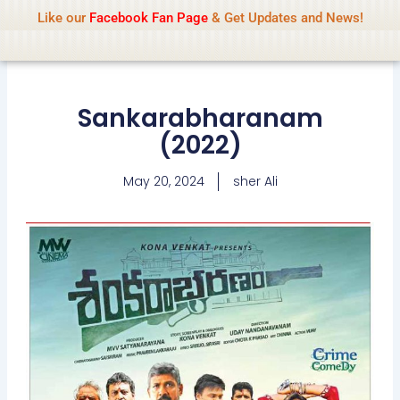
Name Of Quality
IsaiDub 2026
Skip
Like our
Facebook Fan Page
& Get Updates and News!
Advisory:
We pay contributors for
to
authorship but cannot check all content
Got it!
daily. Gambling, betting, casino, or CBD are
content
not promoted.
Sankarabharanam
(2022)
May 20, 2024
sher Ali