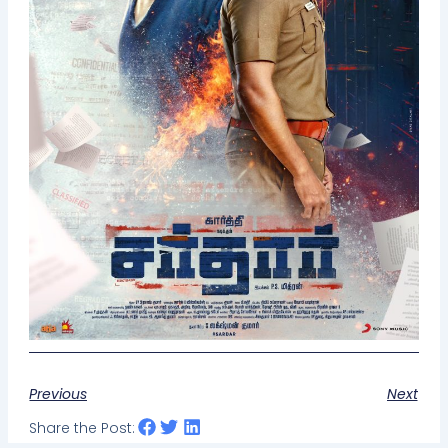
Previous
Next
Share the Post: