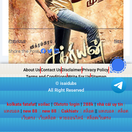
Previous
Next
Share the Post:
About Us
Contact Us
Disclaimer
Privacy Policy
Terms and Conditions
Write For Us
Sitemap
©
isaidubs
All Right Reserved
kolkata fatafat
|
xoilac
|
Olxtoto login
|
288k
|
nhà cái uy tín
|
แทงบอล
|
new 88
||
new 88
||
Cakhiatv
||
สล็อต
||
แทงบอล
|
สล็อต
เว็บตรง
|
เว็บสล็อต
|
หวยออนไลน์
|
สล็อตเว็บตรง