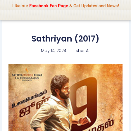
Name Of Quality
IsaiDub 2026
Skip
Like our
Facebook Fan Page
& Get Updates and News!
Advisory:
We pay contributors for
to
authorship but cannot check all content
Got it!
daily. Gambling, betting, casino, or CBD are
content
not promoted.
Sathriyan (2017)
May 14, 2024
sher Ali