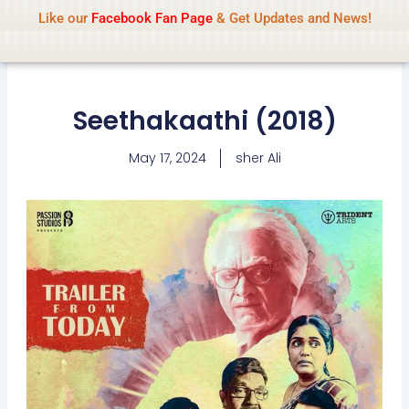
Name Of Quality
IsaiDub 2026
Skip
Like our
Facebook Fan Page
& Get Updates and News!
Advisory:
We pay contributors for
to
authorship but cannot check all content
Got it!
daily. Gambling, betting, casino, or CBD are
content
not promoted.
Seethakaathi (2018)
May 17, 2024
sher Ali