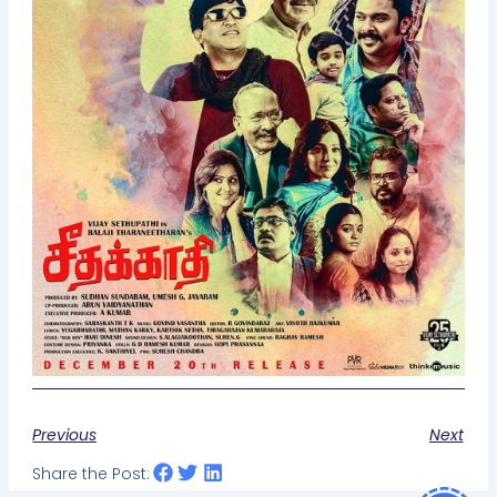
Previous
Next
Share the Post: