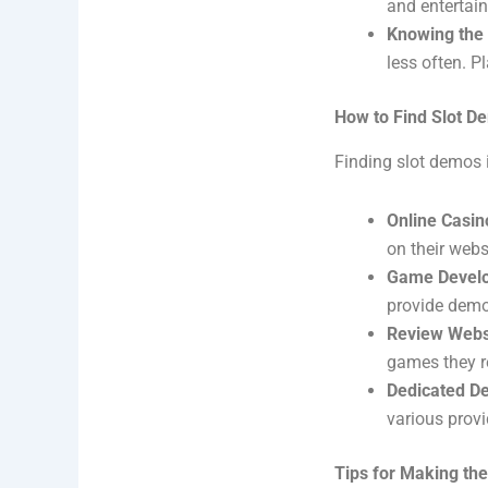
and entertain
Knowing the v
less often. P
How to Find Slot D
Finding slot demos 
Online Casin
on their webs
Game Develo
provide demos
Review Webs
games they r
Dedicated De
various provi
Tips for Making th