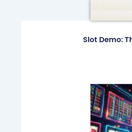
Skip
Advisory:
We pay contributors for authors
to
content
Slot Demo: T