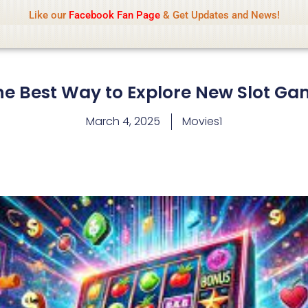
Name Of Quality
IsaiDub 2026
Like our
Facebook Fan Page
& Get Updates and News!
hip but cannot check all content daily. Gambling, betting, 
he Best Way to Explore New Slot Ga
March 4, 2025
Movies1