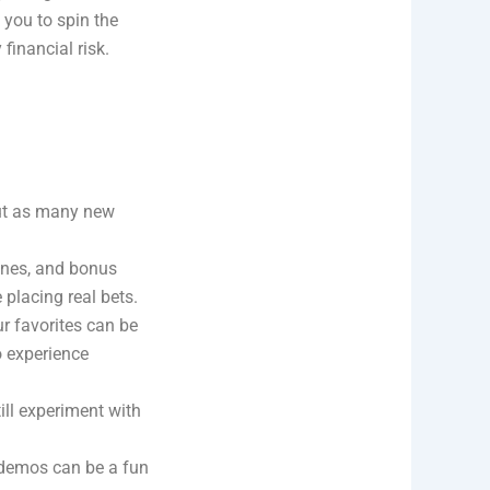
 you to spin the
financial risk.
out as many new
ines, and bonus
placing real bets.
r favorites can be
 experience
ill experiment with
t demos can be a fun