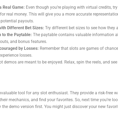
 a Real Game:
Even though you’re playing with virtual credits, try
for real money. This will give you a more accurate representatio
d potential payouts.
ith Different Bet Sizes:
Try different bet sizes to see how they 
 to the Paytable:
The paytable contains valuable information a
outs, and bonus features.
scouraged by Losses:
Remember that slots are games of chance
experience losses.
t demos are meant to be enjoyed. Relax, spin the reels, and see
valuable tool for any slot enthusiast. They provide a risk-free 
eir mechanics, and find your favorites. So, next time you’re loo
try the demo version first. You might just discover your new favor