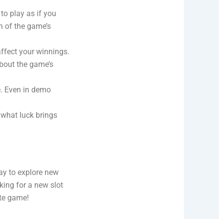
 to play as if you
n of the game’s
affect your winnings.
bout the game’s
. Even in demo
 what luck brings
way to explore new
king for a new slot
ite game!