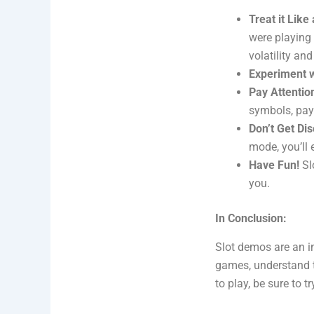
Treat it Like
were playing 
volatility an
Experiment w
Pay Attention
symbols, pay
Don’t Get Di
mode, you’ll 
Have Fun!
Slo
you.
In Conclusion:
Slot demos are an in
games, understand th
to play, be sure to 