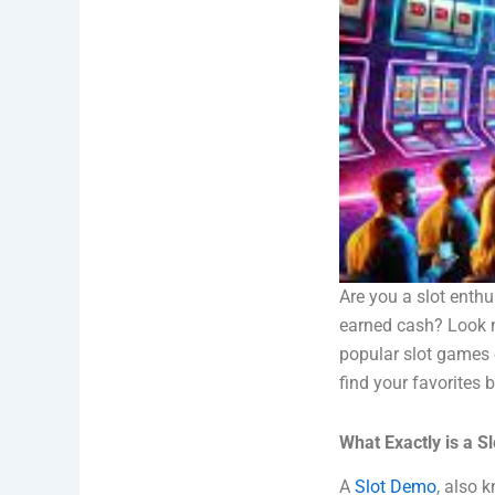
Are you a slot enthu
earned cash? Look n
popular slot games o
find your favorites 
What Exactly is a S
A
Slot Demo
, also 