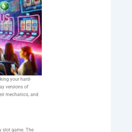
sking your hard-
ay versions of
heir mechanics, and
ey slot game. The