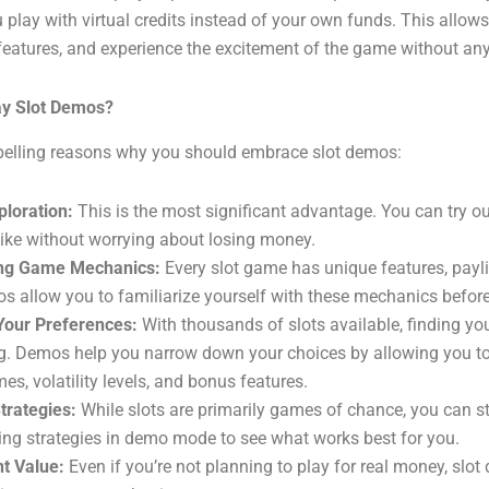
 play with virtual credits instead of your own funds. This allows
 features, and experience the excitement of the game without any 
ay Slot Demos?
elling reasons why you should embrace slot demos:
ploration:
This is the most significant advantage. You can try 
like without worrying about losing money.
ng Game Mechanics:
Every slot game has unique features, payl
 allow you to familiarize yourself with these mechanics before 
Your Preferences:
With thousands of slots available, finding you
. Demos help you narrow down your choices by allowing you to
mes, volatility levels, and bonus features.
trategies:
While slots are primarily games of chance, you can st
ting strategies in demo mode to see what works best for you.
t Value:
Even if you’re not planning to play for real money, slo