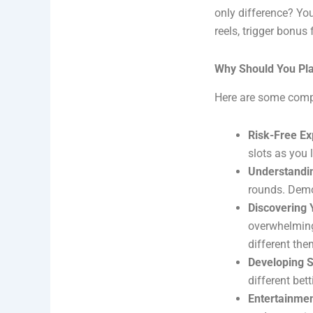
only difference? You
reels, trigger bonus
Why Should You Pl
Here are some comp
Risk-Free Ex
slots as you 
Understandi
rounds. Demos
Discovering 
overwhelming
different the
Developing S
different bet
Entertainmen