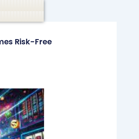
casino, or CBD are not promoted.
Got it!
mes Risk-Free