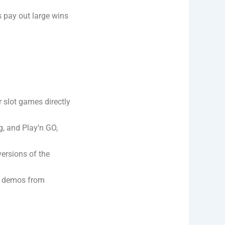
s pay out large wins
r slot games directly
, and Play’n GO,
versions of the
ot demos from