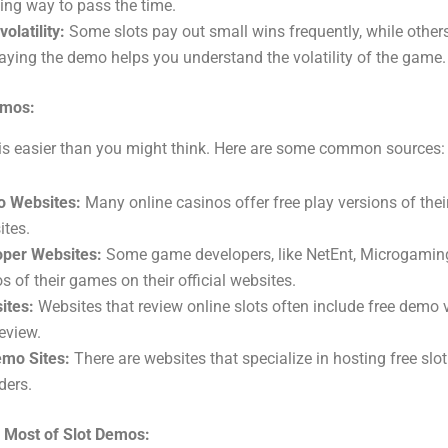
ing way to pass the time.
olatility:
Some slots pay out small wins frequently, while other
laying the demo helps you understand the volatility of the game.
emos:
is easier than you might think. Here are some common sources:
o Websites:
Many online casinos offer free play versions of thei
ites.
per Websites:
Some game developers, like NetEnt, Microgaming
 of their games on their official websites.
ites:
Websites that review online slots often include free demo 
eview.
mo Sites:
There are websites that specialize in hosting free sl
ders.
e Most of Slot Demos: