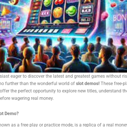
siast eager to discover the latest and greatest games without ri
o further than the wonderful world of
slot demos!
These free-pl
ffer the perfect opportunity to explore new titles, understand t
before wagering real money.
lot Demo?
known as a free play or practice mode, is a replica of a real mon