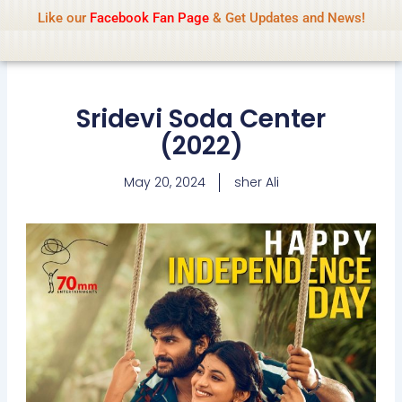
Name Of Quality
IsaiDub 2026
Skip
Like our
Facebook Fan Page
& Get Updates and News!
Advisory:
We pay contributors for
to
authorship but cannot check all content
Got it!
daily. Gambling, betting, casino, or CBD are
content
not promoted.
Sridevi Soda Center
(2022)
May 20, 2024
sher Ali