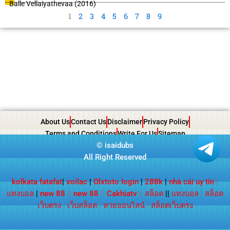
Balle Vellaiyathevaa (2016)
1
2
3
4
5
6
7
8
9
About Us
Contact Us
Disclaimer
Privacy Policy
Terms and Conditions
Write For Us
Sitemap
©
isaidubs
All Right Reserved
kolkata fatafat
|
xoilac
|
Olxtoto login
|
288k
|
nhà cái uy tín
|
แทงบอล
|
new 88
||
new 88
||
Cakhiatv
||
สล็อต
||
แทงบอล
|
สล็อต
เว็บตรง
|
เว็บสล็อต
|
หวยออนไลน์
|
สล็อตเว็บตรง