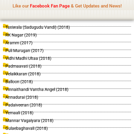
Name Of Quality
IsaiDub 2026
Skip
Like our
Facebook Fan Page
& Get Updates and News!
Advisory:
We pay contributors for authorship but
to
cannot check all content daily. Gambling, betting,
Got it!
content
casino, or CBD are not promoted.
P
P
P
P
P
P
P
P
P
Taxiwala (Sadugudu Vandi) (2018)
a
a
a
a
a
a
a
a
a
RK Nagar (2019)
g
g
g
g
g
g
g
g
g
Aramm (2017)
e
e
e
e
e
e
e
e
e
Puli Murugan (2017)
Vidhi Madhi Ultaa (2018)
Padmaavati (2018)
Velaikkaran (2018)
Balloon (2018)
Vinnaithandi Vantha Angel (2018)
Annadurai (2018)
Padaiveeran (2018)
Yemaali (2018)
Mannar Vagaiyara (2018)
Gulaebaghavali (2018)