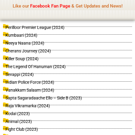
Name Of Quality
IsaiDub 2026
Skip
Like our
Facebook Fan Page
& Get Updates and News!
Advisory:
We pay contributors for authorship but
to
cannot check all content daily. Gambling, betting,
Got it!
content
casino, or CBD are not promoted.
P
P
P
P
P
P
P
P
P
P
P
Perilloor Premier League (2024)
a
a
a
a
a
a
a
a
a
a
a
Kumbaari (2024)
g
g
g
g
g
g
g
g
g
g
g
Neeya Naana (2024)
e
e
e
e
e
e
e
e
e
e
e
Cherans Journey (2024)
Killer Soup (2024)
The Legend Of Hanuman (2024)
Sevappi (2024)
Indian Police Force (2024)
Vanakkam Salaam (2024)
Sapta Sagaradaache Ello – Side B (2023)
Raja Vikramarka (2024)
Kodai (2023)
Animal (2023)
Fight Club (2023)