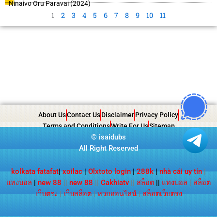
Ninaivo Oru Paravai (2024)
1
2
3
4
5
6
7
8
9
10
11
About Us
Contact Us
Disclaimer
Privacy Policy
Terms and Conditions
Write For Us
Sitemap
©
isaidubs
All Right Reserved
kolkata fatafat
|
xoilac
|
Olxtoto login
|
288k
|
nhà cái uy tín
|
แทงบอล
|
new 88
||
new 88
||
Cakhiatv
||
สล็อต
||
แทงบอล
|
สล็อต
เว็บตรง
|
เว็บสล็อต
|
หวยออนไลน์
|
สล็อตเว็บตรง