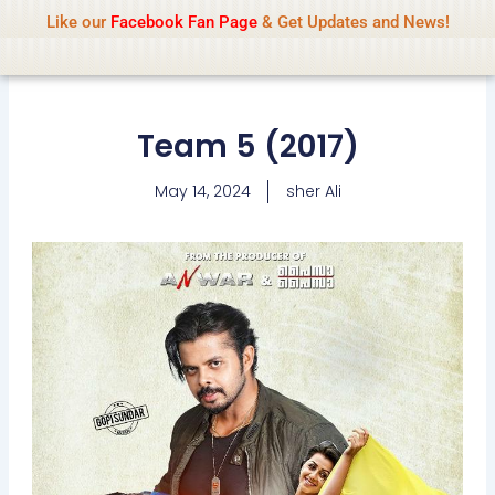
Name Of Quality
IsaiDub 2026
Skip
Like our
Facebook Fan Page
& Get Updates and News!
Advisory:
We pay contributors for
to
authorship but cannot check all content
Got it!
daily. Gambling, betting, casino, or CBD are
content
not promoted.
Team 5 (2017)
May 14, 2024
sher Ali