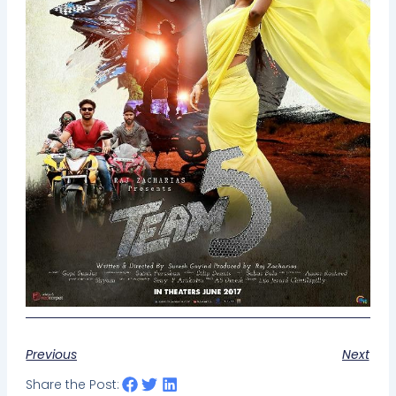
Previous
Next
Share the Post: