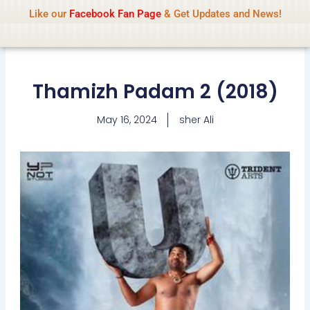
Name Of Quality
IsaiDub 2026
Skip
Like our
Facebook Fan Page
& Get Updates and News!
Advisory:
We pay contributors for
to
authorship but cannot check all content
Got it!
daily. Gambling, betting, casino, or CBD are
content
not promoted.
Thamizh Padam 2 (2018)
May 16, 2024
sher Ali