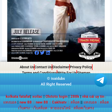
Previous
Next
Share the Post:
About Us
Contact Us
Disclaimer
Privacy Policy
Terms and Conditions
Write For Us
Sitemap
©
isaidubs
All Right Reserved
kolkata fatafat
|
xoilac
|
Olxtoto login
|
288k
|
nhà cái uy tín
|
แทงบอล
|
new 88
||
new 88
||
Cakhiatv
||
สล็อต
||
แทงบอล
|
สล็อต
เว็บตรง
|
เว็บสล็อต
|
หวยออนไลน์
|
สล็อตเว็บตรง