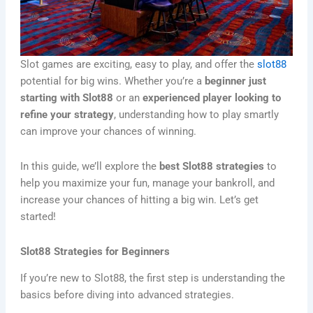
Slot games are exciting, easy to play, and offer the
slot88
potential for big wins. Whether you’re a
beginner just
starting with Slot88
or an
experienced player looking to
refine your strategy
, understanding how to play smartly
can improve your chances of winning.
In this guide, we’ll explore the
best Slot88 strategies
to
help you maximize your fun, manage your bankroll, and
increase your chances of hitting a big win. Let’s get
started!
Slot88 Strategies for Beginners
If you’re new to Slot88, the first step is understanding the
basics before diving into advanced strategies.