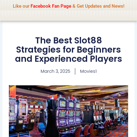
Name Of Quality
IsaiDub 2026
Skip
Like our
Facebook Fan Page
& Get Updates and News!
Advisory:
We pay contributors for
to
authorship but cannot check all content
Got it!
daily. Gambling, betting, casino, or CBD are
content
not promoted.
The Best Slot88
Strategies for Beginners
and Experienced Players
March 3, 2025
Movies1