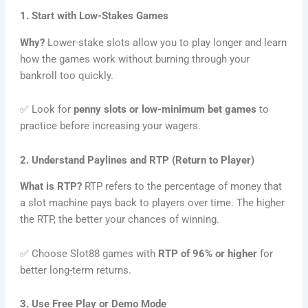
1. Start with Low-Stakes Games
Why?
Lower-stake slots allow you to play longer and learn
how the games work without burning through your
bankroll too quickly.
✅
Look for
penny slots or low-minimum bet games
to
practice before increasing your wagers.
2. Understand Paylines and RTP (Return to Player)
What is RTP?
RTP refers to the percentage of money that
a slot machine pays back to players over time. The higher
the RTP, the better your chances of winning.
✅
Choose Slot88 games with
RTP of 96% or higher
for
better long-term returns.
3. Use Free Play or Demo Mode