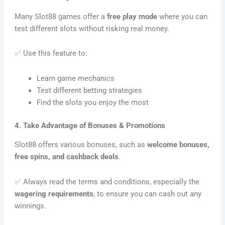
Many Slot88 games offer a
free play mode
where you can
test different slots without risking real money.
✅
Use this feature to:
Learn game mechanics
Test different betting strategies
Find the slots you enjoy the most
4. Take Advantage of Bonuses & Promotions
Slot88 offers various bonuses, such as
welcome bonuses,
free spins, and cashback deals
.
✅
Always read the terms and conditions, especially the
wagering requirements
, to ensure you can cash out any
winnings.