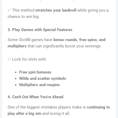
✅
This method
stretches your bankroll
while giving you a
chance to win big.
3. Play Games with Special Features
Some Slot88 games have
bonus rounds, free spins, and
multipliers
that can significantly boost your winnings.
✅
Look for slots with:
Free spin bonuses
Wilds and scatter symbols
Multipliers and respins
4. Cash Out When You’re Ahead
One of the biggest mistakes players make is
continuing to
play after a big win
and losing it all.