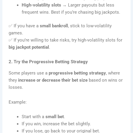
High-volatility slots
→ Larger payouts but less
frequent wins. Best if you’re chasing big jackpots.
✅
If you have a
small bankroll
, stick to low-volatility
games.
✅
If you’re willing to take risks, try high-volatility slots for
big jackpot potential
.
2. Try the Progressive Betting Strategy
Some players use a
progressive betting strategy
, where
they
increase or decrease their bet size
based on wins or
losses.
Example:
Start with a
small bet
.
If you win, increase the bet slightly.
If you lose, go back to your original bet.