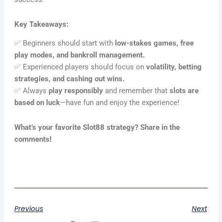
Key Takeaways:
✅
Beginners should start with
low-stakes games, free
play modes, and bankroll management.
✅
Experienced players should focus on
volatility, betting
strategies, and cashing out wins.
✅
Always
play responsibly
and remember that
slots are
based on luck
—have fun and enjoy the experience!
What’s your favorite Slot88 strategy? Share in the
comments!
Previous
Next