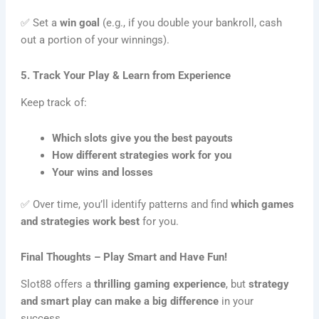
✅
Set a
win goal
(e.g., if you double your bankroll, cash
out a portion of your winnings).
5. Track Your Play & Learn from Experience
Keep track of:
Which slots give you the best payouts
How different strategies work for you
Your wins and losses
✅
Over time, you’ll identify patterns and find
which games
and strategies work best
for you.
Final Thoughts – Play Smart and Have Fun!
Slot88 offers a
thrilling gaming experience
, but
strategy
and smart play can make a big difference
in your
success.