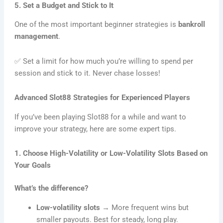
5. Set a Budget and Stick to It
One of the most important beginner strategies is
bankroll
management
.
✅
Set a limit for how much you’re willing to spend per
session and stick to it. Never chase losses!
Advanced Slot88 Strategies for Experienced Players
If you’ve been playing Slot88 for a while and want to
improve your strategy, here are some expert tips.
1. Choose High-Volatility or Low-Volatility Slots Based on
Your Goals
What’s the difference?
Low-volatility slots
→ More frequent wins but
smaller payouts. Best for steady, long play.