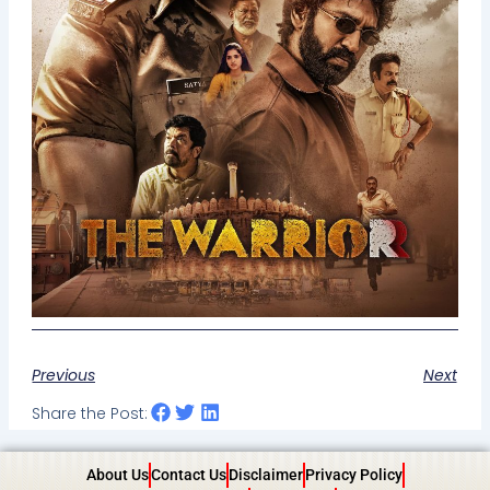
Previous
Next
Share the Post:
About Us
Contact Us
Disclaimer
Privacy Policy