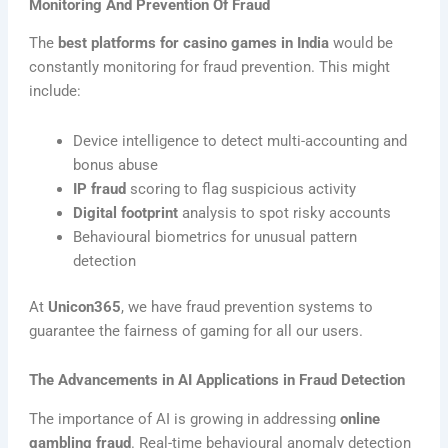
Monitoring And Prevention Of Fraud
The
best platforms for
casino games in India
would be
constantly monitoring for fraud prevention. This might
include:
Device intelligence to detect multi-accounting and
bonus abuse
IP fraud
scoring to flag suspicious activity
Digital footprint
analysis to spot risky accounts
Behavioural biometrics for unusual pattern
detection
At
Unicon365
, we have fraud prevention systems to
guarantee the fairness of gaming for all our users.
The Advancements in AI Applications in Fraud Detection
The importance of AI is growing in addressing
online
gambling fraud
. Real-time behavioural anomaly detection