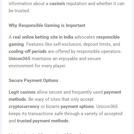
information about a
casino’s
reputation and whether it can
be trusted.
Why Responsible Gaming is Important
A
real online betting site in India
advocates
responsible
gaming
. Features like self-exclusion, deposit limits, and
cooling-off periods
are offered by responsible operators.
Unicon365
maintains an enjoyable and secure
environment for every player.
Secure Payment Options
Legit
casinos
allow secure and frequently used
payment
methods
. Be wary of sites that only accept
cryptocurrency
or bizarre
payment options
. Unicon365
keeps its transactions safe through a variety of accepted
and
trusted payment methods
.