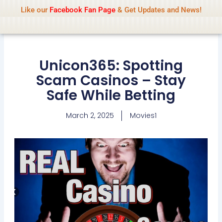
Name Of Quality
IsaiDub 2026
Skip
Like our
Facebook Fan Page
& Get Updates and News!
Advisory:
We pay contributors for
to
authorship but cannot check all content
Got it!
daily. Gambling, betting, casino, or CBD are
content
not promoted.
Unicon365: Spotting
Scam Casinos – Stay
Safe While Betting
March 2, 2025
Movies1