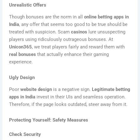
Unrealistic Offers
Though bonuses are the norm in all
online betting apps in
India
, any offer that seems too good to be true should be
treated with suspicion. Scam
casinos
lure unsuspecting
players using ridiculously outrageous bonuses. At
Unicon365
, we treat players fairly and reward them with
real bonuses
that actually enhance their gaming
experience.
Ugly Design
Poor
website design
is a negative sign.
Legitimate betting
apps in India
invest in their UIs and seamless operation.
Therefore, if the page looks outdated, steer away from it.
Protecting Yourself: Safety Measures
Check Security