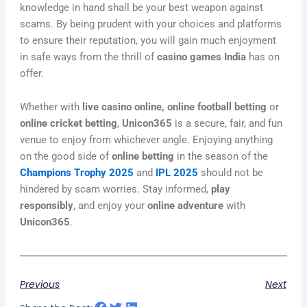
knowledge in hand shall be your best weapon against
scams. By being prudent with your choices and platforms
to ensure their reputation, you will gain much enjoyment
in safe ways from the thrill of
casino games India
has on
offer.
Whether with
live casino online,
online football betting
or
online cricket betting
,
Unicon365
is a secure, fair, and fun
venue to enjoy from whichever angle. Enjoying anything
on the good side of
online betting
in the season of the
Champions Trophy 2025
and
IPL 2025
should not be
hindered by scam worries. Stay informed,
play
responsibly
, and enjoy your
online adventure
with
Unicon365
.
Previous
Next