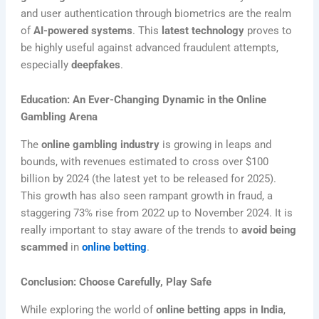
and user authentication through biometrics are the realm
of
AI-powered systems
. This
latest technology
proves to
be highly useful against advanced fraudulent attempts,
especially
deepfakes
.
Education: An Ever-Changing Dynamic in the Online
Gambling Arena
The
online gambling industry
is growing in leaps and
bounds, with revenues estimated to cross over $100
billion by 2024 (the latest yet to be released for 2025).
This growth has also seen rampant growth in fraud, a
staggering 73% rise from 2022 up to November 2024. It is
really important to stay aware of the trends to
avoid being
scammed
in
online betting
.
Conclusion: Choose Carefully, Play Safe
While exploring the world of
online betting apps in India
,