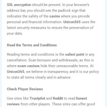
SSL encryption
should be present. In your browser’s
address bar, you should see the padlock sign that
indicates the safety of the
casino
where you provide
personal and financial information.
Unicon365
uses the
latest security measures to ensure the preservation of
your data.
Read the Terms and Conditions
Reading terms and conditions is the
safest point
in any
cancellation. Scan bonuses and withdrawals, as this is
where
scam
casinos
hide their unreasonable terms. At
Unicon365
, we believe in transparency, and it is our policy
to state all terms clearly and in advance.
Check Player Reviews
Use sites like
Trustpilot
and
Reddit
to read
honest
reviews
from other players. These sites can offer good