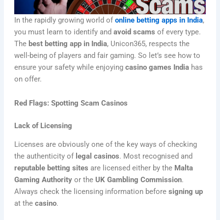
In the rapidly growing world of
online betting apps in India
,
you must learn to identify and
avoid scams
of every type.
The
best betting app in India
, Unicon365, respects the
well-being of players and fair gaming. So let’s see how to
ensure your safety while enjoying
casino games India
has
on offer.
Red Flags: Spotting Scam Casinos
Lack of Licensing
Licenses are obviously one of the key ways of checking
the authenticity of
legal
casinos
. Most recognised and
reputable betting sites
are licensed either by the
Malta
Gaming Authority
or the
UK Gambling Commission
.
Always check the licensing information before
signing up
at the
casino
.