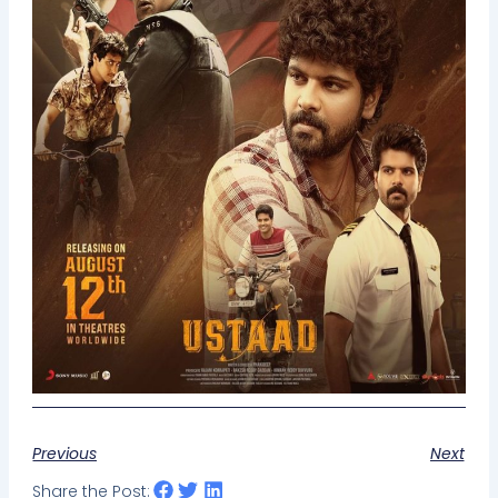
Previous
Next
Share the Post: