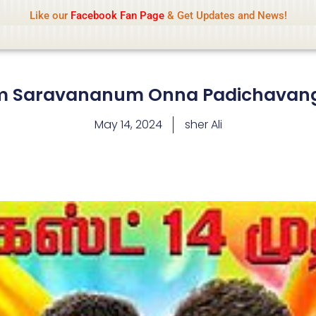
Name Of Quality
IsaiDub 2026
Like our
Facebook Fan Page
& Get Updates and News!
hip but cannot check all content daily. Gambling, betting, 
 Saravananum Onna Padichavang
May 14, 2024
sher Ali