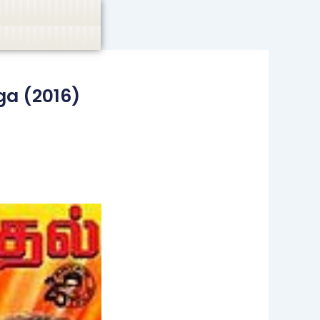
casino, or CBD are not promoted.
Got it!
a (2016)