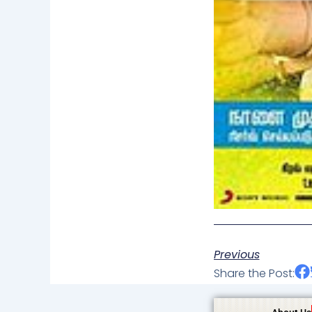
Previous
Share the Post: