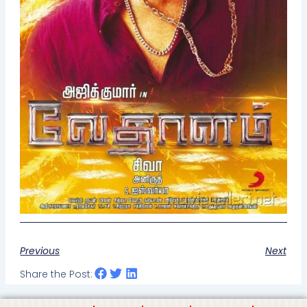
Previous
Next
Share the Post: