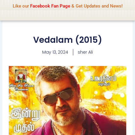
Name Of Quality
IsaiDub 2026
Skip
Like our
Facebook Fan Page
& Get Updates and News!
Advisory:
We pay contributors for
to
authorship but cannot check all content
Got it!
daily. Gambling, betting, casino, or CBD are
content
not promoted.
Vedalam (2015)
May 13, 2024
sher Ali