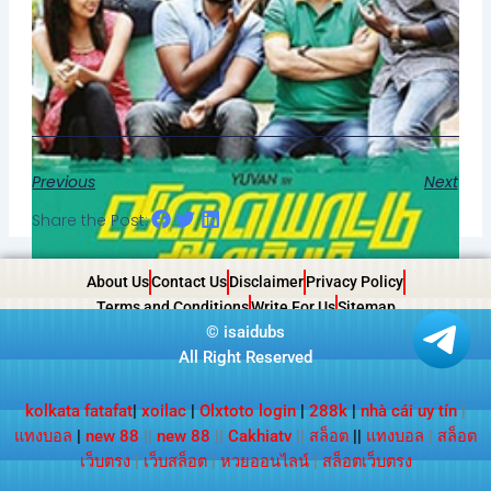
Previous
Next
Share the Post:
About Us
Contact Us
Disclaimer
Privacy Policy
Terms and Conditions
Write For Us
Sitemap
©
isaidubs
All Right Reserved
kolkata fatafat
|
xoilac
|
Olxtoto login
|
288k
|
nhà cái uy tín
|
แทงบอล
|
new 88
||
new 88
||
Cakhiatv
||
สล็อต
||
แทงบอล
|
สล็อต
เว็บตรง
|
เว็บสล็อต
|
หวยออนไลน์
|
สล็อตเว็บตรง