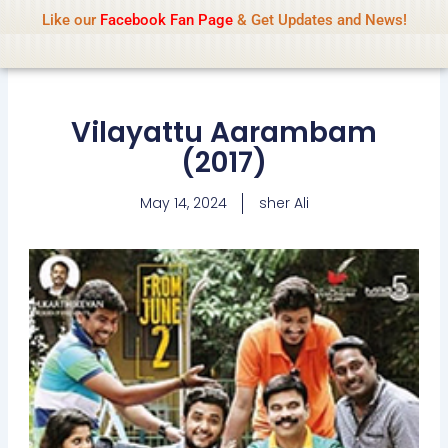
Name Of Quality
IsaiDub 2026
Skip
Like our
Facebook Fan Page
& Get Updates and News!
Advisory:
We pay contributors for
to
authorship but cannot check all content
Got it!
daily. Gambling, betting, casino, or CBD are
content
not promoted.
Vilayattu Aarambam
(2017)
May 14, 2024
sher Ali