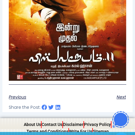
Previous
Next
Share the Post:
About Us
Contact Us
Disclaimer
Privacy Policy
Terms and Conditions
Write For Us
Sitemap