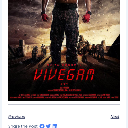
Previous
Next
Share the Post: